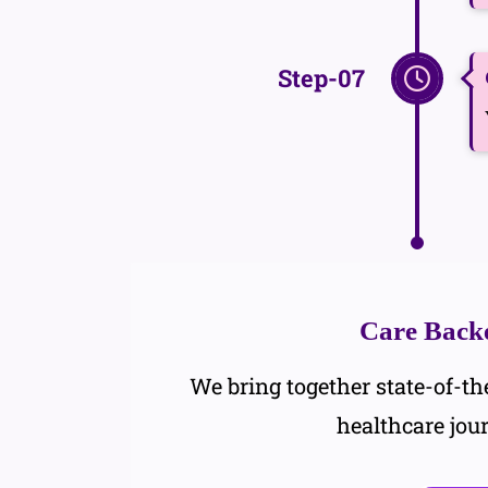
Step-07
Care Backe
We bring together state-of-the
healthcare jou