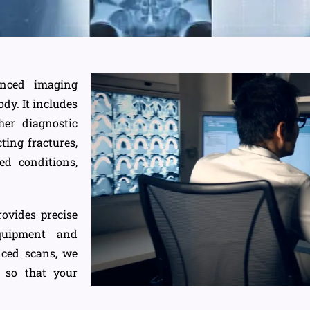
anced imaging
dy. It includes
her diagnostic
ting fractures,
ted conditions,
ovides precise
quipment and
nced scans, we
y so that your