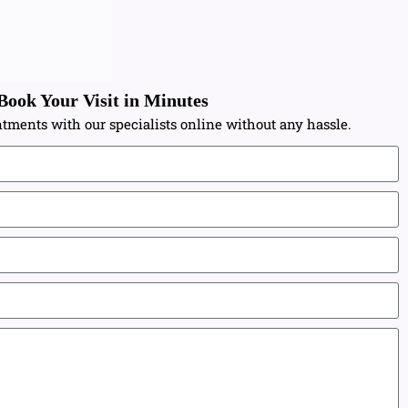
Book Your Visit in Minutes
tments with our specialists online without any hassle.