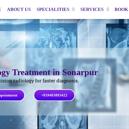
E
ABOUT US
SPECIALITIES
SERVICES
BOOK
ogy Treatment in Sonarpur
cision radiology for faster diagnosis.
ppointment
+919403893422