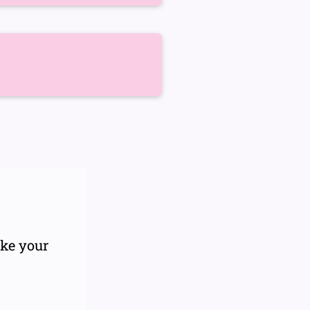
ake your