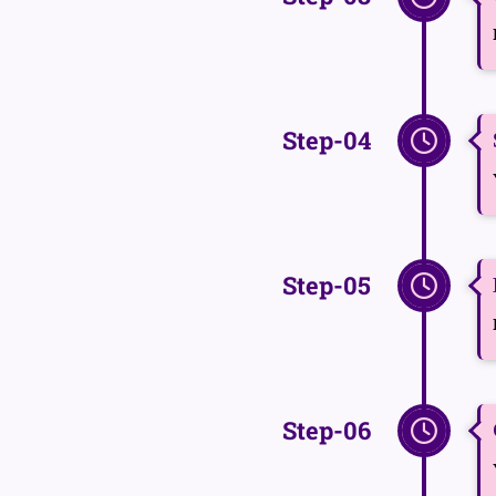
Step-04
Step-05
Step-06