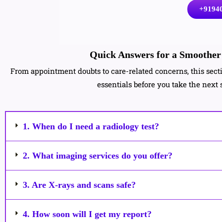
+9194
Quick Answers for a Smoother 
From appointment doubts to care-related concerns, this sec
essentials before you take the next 
1. When do I need a radiology test?
2. What imaging services do you offer?
3. Are X-rays and scans safe?
4. How soon will I get my report?