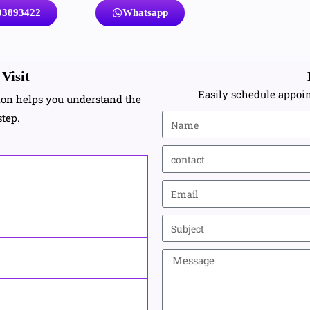
03893422
Whatsapp
Visit
Easily schedule appoin
tion helps you understand the
step.