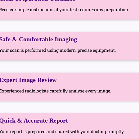
Receive simple instructions if your test requires any preparation.
Safe & Comfortable Imaging
Your scan is performed using modern, precise equipment.
Expert Image Review
Experienced radiologists carefully analyse every image.
Quick & Accurate Report
Your report is prepared and shared with your doctor promptly.