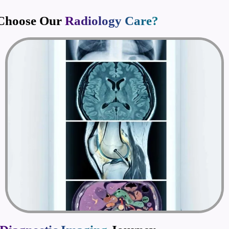
Choose Our
Radiology Care?