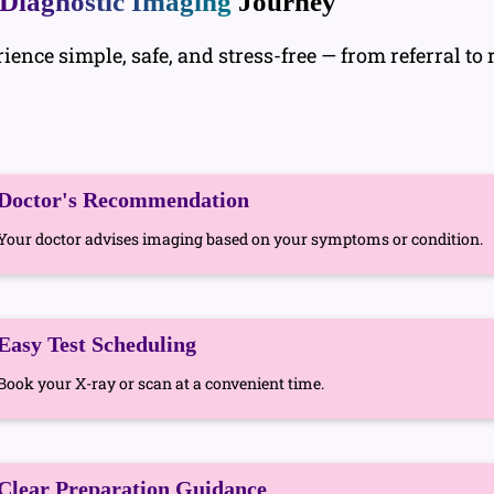
Diagnostic Imaging
Journey
nce simple, safe, and stress-free — from referral to r
Doctor's Recommendation
Your doctor advises imaging based on your symptoms or condition.
Easy Test Scheduling
Book your X-ray or scan at a convenient time.
Clear Preparation Guidance