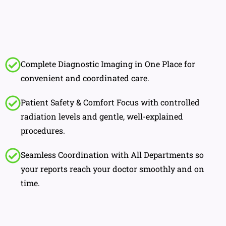
Complete Diagnostic Imaging in One Place for
convenient and coordinated care.
Patient Safety & Comfort Focus with controlled
radiation levels and gentle, well-explained
procedures.
Seamless Coordination with All Departments so
your reports reach your doctor smoothly and on
time.