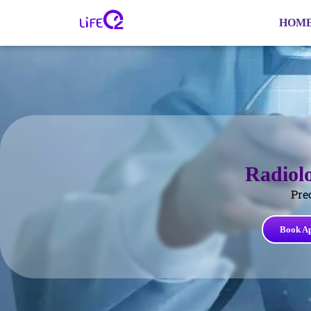
HOM
Radiol
Pre
Book A