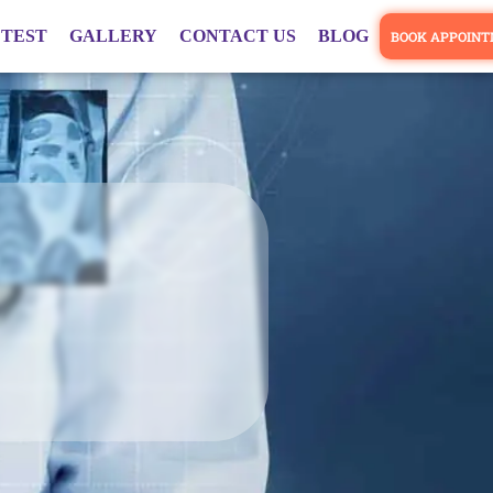
 TEST
GALLERY
CONTACT US
BLOG
BOOK APPOIN