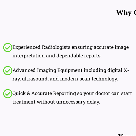
Why 
Experienced Radiologists ensuring accurate image
interpretation and dependable reports.
Advanced Imaging Equipment including digital X-
ray, ultrasound, and modern scan technology.
Quick & Accurate Reporting so your doctor can start
treatment without unnecessary delay.