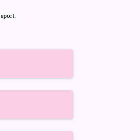
eport.