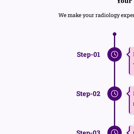
Your
We make your radiology experie
Step-01
Step-02
Step-03