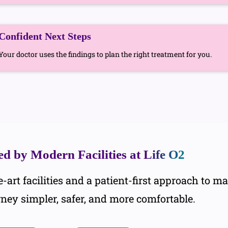
Confident Next Steps
Your doctor uses the findings to plan the right treatment for you.
d by Modern Facilities at
Life O2
-art facilities and a patient-first approach to m
rney simpler, safer, and more comfortable.