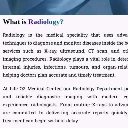
What is
Radiology?
Radiology is the medical speciality that uses adv
techniques to diagnose and monitor diseases inside the bo
services such as X-ray, ultrasound, CT scan, and ot
imaging procedures. Radiology plays a vital role in detec
internal injuries, infections, tumours, and organ-rela
helping doctors plan accurate and timely treatment.
At Life O2 Medical Center, our Radiology Department pr
and reliable diagnostic imaging with modern e
experienced radiologists. From routine X-rays to adva
are committed to delivering accurate reports quickl
treatment can begin without delay.