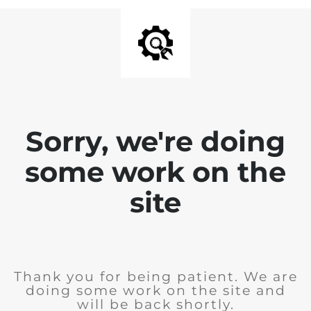
Sorry, we're doing
some work on the
site
Thank you for being patient. We are
doing some work on the site and
will be back shortly.